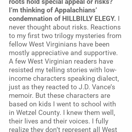
roots hold special appeal or risks?
I’m thinking of Appalachians’
condemnation of HILLBILLY ELEGY.
I
never thought about risks. Reactions
to my first two trilogy mysteries from
fellow West Virginians have been
mostly appreciative and supportive.
A few West Virginian readers have
resisted my telling stories with low-
income characters speaking dialect,
just as they reacted to J.D. Vance’s
memoir. But these characters are
based on kids I went to school with
in Wetzel County. I knew them well,
their lives and their voices. I fully
realize they don’t represent all West