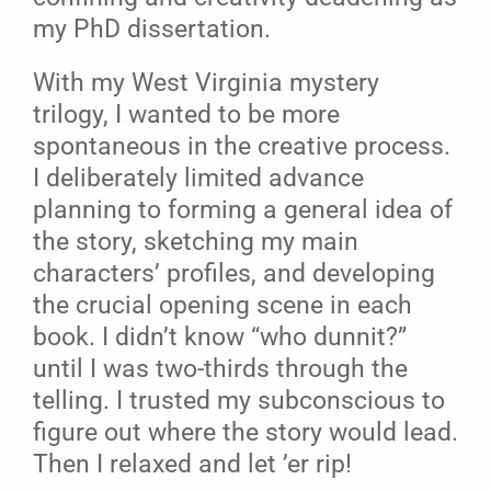
my PhD dissertation.
With my West Virginia mystery
trilogy, I wanted to be more
spontaneous in the creative process.
I deliberately limited advance
planning to forming a general idea of
the story, sketching my main
characters’ profiles, and developing
the crucial opening scene in each
book. I didn’t know “who dunnit?”
until I was two-thirds through the
telling. I trusted my subconscious to
figure out where the story would lead.
Then I relaxed and let ’er rip!