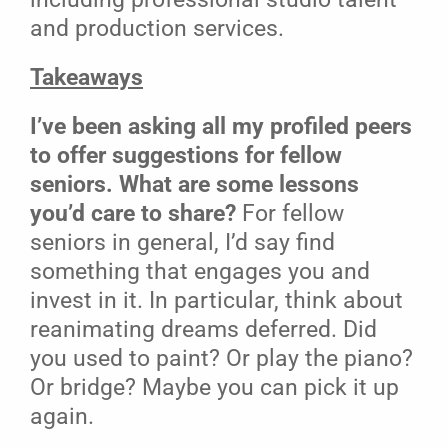
and production services.
Takeaways
I’ve been asking all my profiled peers
to offer suggestions for fellow
seniors. What are some lessons
you’d care to share?
For fellow
seniors in general, I’d say find
something that engages you and
invest in it. In particular, think about
reanimating dreams deferred. Did
you used to paint? Or play the piano?
Or bridge? Maybe you can pick it up
again.