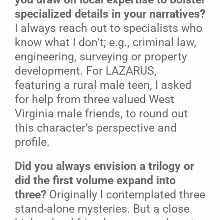
specialized details in your narratives?
I always reach out to specialists who
know what I don’t; e.g., criminal law,
engineering, surveying or property
development. For LAZARUS,
featuring a rural male teen, I asked
for help from three valued West
Virginia male friends, to round out
this character’s perspective and
profile.
Did you always envision a trilogy or
did the first volume expand into
three?
Originally I contemplated three
stand-alone mysteries. But a close