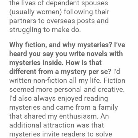
the lives of dependent spouses
(usually women) following their
partners to overseas posts and
struggling to make do.
Why fiction, and why mysteries? I’ve
heard you say you write novels with
mysteries inside. How is that
different from a mystery per se?
I’d
written non-fiction all my life. Fiction
seemed more personal and creative.
I’d also always enjoyed reading
mysteries and came from a family
that shared my enthusiasm. An
additional attraction was that
mysteries invite readers to solve