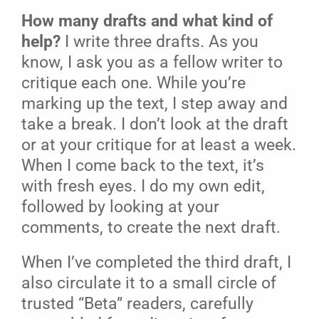
How many drafts and what kind of
help?
I write three drafts. As you
know, I ask you as a fellow writer to
critique each one. While you’re
marking up the text, I step away and
take a break. I don’t look at the draft
or at your critique for at least a week.
When I come back to the text, it’s
with fresh eyes. I do my own edit,
followed by looking at your
comments, to create the next draft.
When I’ve completed the third draft, I
also circulate it to a small circle of
trusted “Beta” readers, carefully