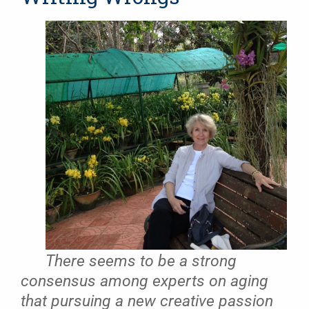
There seems to be a strong
consensus among experts on aging
that pursuing a new creative passion