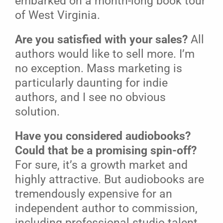
embarked on a month-long book tour
of West Virginia.
Are you satisfied with your sales?
All
authors would like to sell more. I’m
no exception. Mass marketing is
particularly daunting for indie
authors, and I see no obvious
solution.
Have you considered audiobooks?
Could that be a promising spin-off?
For sure, it’s a growth market and
highly attractive. But audiobooks are
tremendously expensive for an
independent author to commission,
including professional studio talent