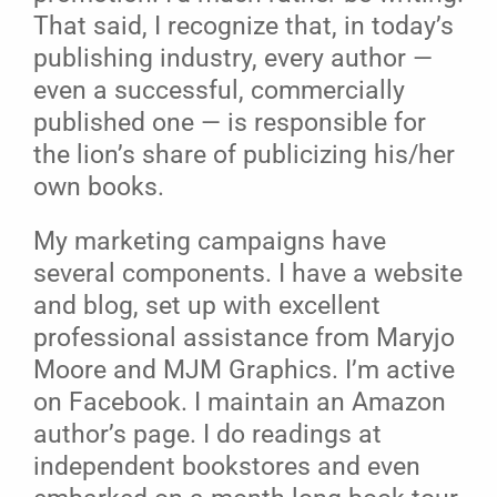
That said, I recognize that, in today’s
publishing industry, every author —
even a successful, commercially
published one — is responsible for
the lion’s share of publicizing his/her
own books.
My marketing campaigns have
several components. I have a website
and blog, set up with excellent
professional assistance from Maryjo
Moore and MJM Graphics. I’m active
on Facebook. I maintain an Amazon
author’s page. I do readings at
independent bookstores and even