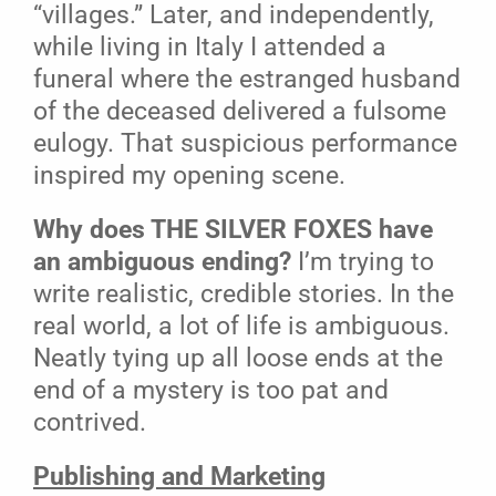
“villages.” Later, and independently,
while living in Italy I attended a
funeral where the estranged husband
of the deceased delivered a fulsome
eulogy. That suspicious performance
inspired my opening scene.
Why does THE SILVER FOXES have
an ambiguous ending?
I’m trying to
write realistic, credible stories. In the
real world, a lot of life is ambiguous.
Neatly tying up all loose ends at the
end of a mystery is too pat and
contrived.
Publishing and Marketing