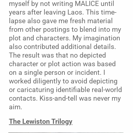
myself by not writing MALICE until
years after leaving Laos. This time-
lapse also gave me fresh material
from other postings to blend into my
plot and characters. My imagination
also contributed additional details.
The result was that no depicted
character or plot action was based
on a single person or incident. I
worked diligently to avoid depicting
or caricaturing identifiable real-world
contacts. Kiss-and-tell was never my
aim.
The Lewiston Trilogy