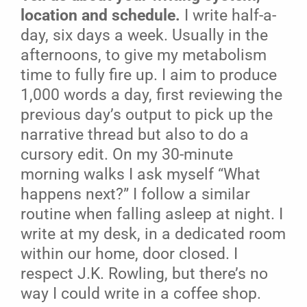
location and schedule.
I write half-a-
day, six days a week. Usually in the
afternoons, to give my metabolism
time to fully fire up. I aim to produce
1,000 words a day, first reviewing the
previous day’s output to pick up the
narrative thread but also to do a
cursory edit. On my 30-minute
morning walks I ask myself “What
happens next?” I follow a similar
routine when falling asleep at night. I
write at my desk, in a dedicated room
within our home, door closed. I
respect J.K. Rowling, but there’s no
way I could write in a coffee shop.