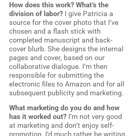
How does this work? What’s the
division of labor?
I give Patricia a
source for the cover photo that I’ve
chosen and a flash stick with
completed manuscript and back-
cover blurb. She designs the internal
pages and cover, based on our
collaborative dialogue. I’m then
responsible for submitting the
electronic files to Amazon and for all
subsequent publicity and marketing.
What marketing do you do and how
has it worked out?
I’m not very good
at marketing and don’t enjoy self-
promotion. I’d much rather be writing.