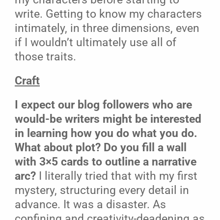
write. Getting to know my characters
intimately, in three dimensions, even
if I wouldn’t ultimately use all of
those traits.
Craft
I expect our blog followers who are
would-be writers might be interested
in learning how you do what you do.
What about plot? Do you fill a wall
with 3×5 cards to outline a narrative
arc?
I literally tried that with my first
mystery, structuring every detail in
advance. It was a disaster. As
confining and creativity-deadening as