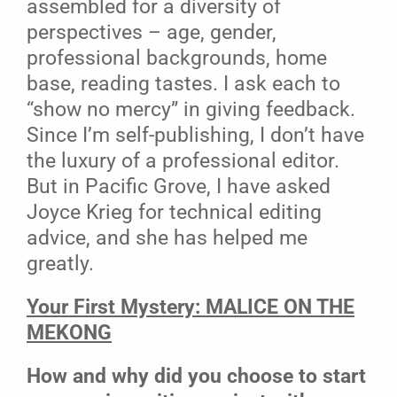
assembled for a diversity of
perspectives – age, gender,
professional backgrounds, home
base, reading tastes. I ask each to
“show no mercy” in giving feedback.
Since I’m self-publishing, I don’t have
the luxury of a professional editor.
But in Pacific Grove, I have asked
Joyce Krieg for technical editing
advice, and she has helped me
greatly.
Your First Mystery: MALICE ON THE
MEKONG
How and why did you choose to start