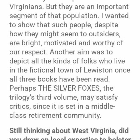
Virginians. But they are an important
segment of that population. I wanted
to show that such people, despite
how they might seem to outsiders,
are bright, motivated and worthy of
our respect. Another aim was to
depict all the kinds of folks who live
in the fictional town of Lewiston once
all three books have been read.
Perhaps THE SILVER FOXES, the
trilogy’s third volume, may satisfy
critics, since it is set in a middle-
class retirement community.
Still thinking about West Virginia, did
you draw on local expertise to bolster