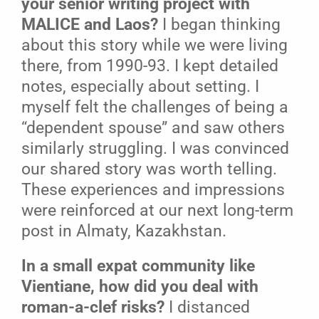
your senior writing project with
MALICE and Laos?
I began thinking
about this story while we were living
there, from 1990-93. I kept detailed
notes, especially about setting. I
myself felt the challenges of being a
“dependent spouse” and saw others
similarly struggling. I was convinced
our shared story was worth telling.
These experiences and impressions
were reinforced at our next long-term
post in Almaty, Kazakhstan.
In a small expat community like
Vientiane, how did you deal with
roman-a-clef risks?
I distanced