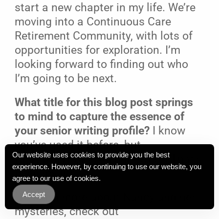
start a new chapter in my life. We’re
moving into a Continuous Care
Retirement Community, with lots of
opportunities for exploration. I’m
looking forward to finding out who
I’m going to be next.
What title for this blog post springs
to mind to capture the essence of
your senior writing profile?
I know
you’ve used it before, but
Our website uses cookies to provide you the best
NEVERGIVEUP! (All one word.) That’s
experience. However, by continuing to use our website, you
been my life.
agree to our use of cookies.
Accept
[To learn more about Nancy and her
mysteries, check out