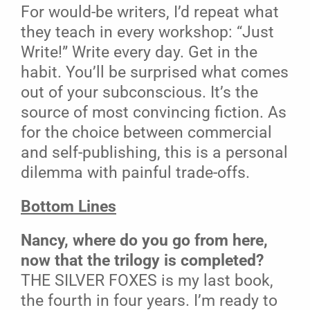
For would-be writers, I’d repeat what
they teach in every workshop: “Just
Write!” Write every day. Get in the
habit. You’ll be surprised what comes
out of your subconscious. It’s the
source of most convincing fiction. As
for the choice between commercial
and self-publishing, this is a personal
dilemma with painful trade-offs.
Bottom Lines
Nancy, where do you go from here,
now that the trilogy is completed?
THE SILVER FOXES is my last book,
the fourth in four years. I’m ready to