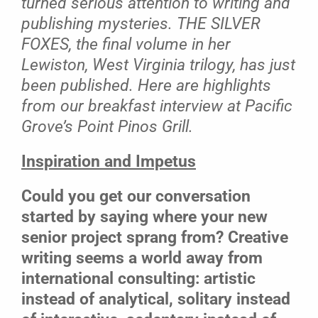
turned serious attention to writing and
publishing mysteries. THE SILVER
FOXES, the final volume in her
Lewiston, West Virginia trilogy, has just
been published. Here are highlights
from our breakfast interview at Pacific
Grove’s Point Pinos Grill.
Inspiration and Impetus
Could you get our conversation
started by saying where your new
senior project sprang from? Creative
writing seems a world away from
international consulting: artistic
instead of analytical, solitary instead