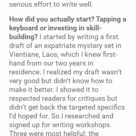
serious effort to write well.
How did you actually start? Tapping a
keyboard or investing in skill-
building?
I started by writing a first
draft of an expatriate mystery set in
Vientiane, Laos, which I knew first-
hand from our two years in
residence. I realized my draft wasn’t
very good but didn’t know how to
make it better. I showed it to
respected readers for critiques but
didn’t get back the targeted specifics
I’d hoped for. So I researched and
signed up for writing workshops.
Three were most helpful: the