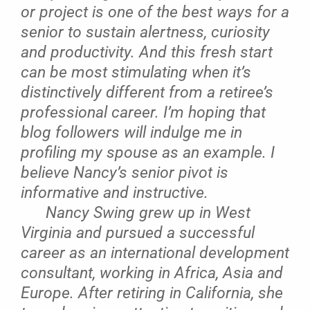
or project is one of the best ways for a
senior to sustain alertness, curiosity
and productivity. And this fresh start
can be most stimulating when it’s
distinctively different from a retiree’s
professional career. I’m hoping that
blog followers will indulge me in
profiling my spouse as an example. I
believe Nancy’s senior pivot is
informative and instructive.
Nancy Swing grew up in West
Virginia and pursued a successful
career as an international development
consultant, working in Africa, Asia and
Europe. After retiring in California, she