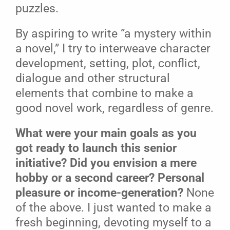
puzzles.
By aspiring to write “a mystery within
a novel,” I try to interweave character
development, setting, plot, conflict,
dialogue and other structural
elements that combine to make a
good novel work, regardless of genre.
What were your main goals as you
got ready to launch this senior
initiative? Did you envision a mere
hobby or a second career?
Personal
pleasure or income-generation?
None
of the above. I just wanted to make a
fresh beginning, devoting myself to a