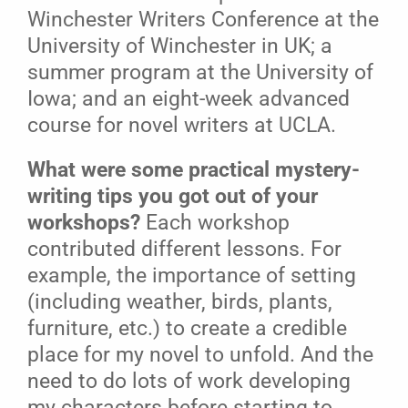
Winchester Writers Conference at the
University of Winchester in UK; a
summer program at the University of
Iowa; and an eight-week advanced
course for novel writers at UCLA.
What were some practical mystery-
writing tips you got out of your
workshops?
Each workshop
contributed different lessons. For
example, the importance of setting
(including weather, birds, plants,
furniture, etc.) to create a credible
place for my novel to unfold. And the
need to do lots of work developing
my characters before starting to