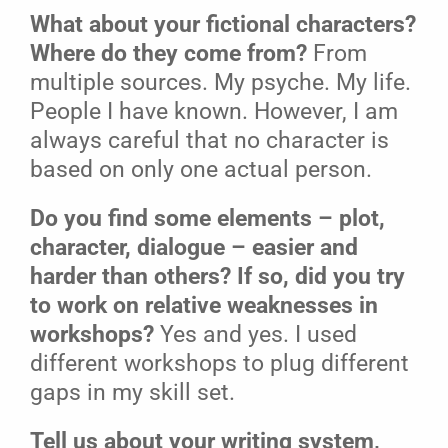
What about your fictional characters?
Where do they come from?
From
multiple sources. My psyche. My life.
People I have known. However, I am
always careful that no character is
based on only one actual person.
Do you find some elements – plot,
character, dialogue – easier and
harder than others? If so, did you try
to work on relative weaknesses in
workshops?
Yes and yes. I used
different workshops to plug different
gaps in my skill set.
Tell us about your writing system,