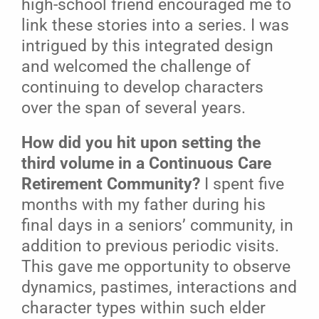
high-school friend encouraged me to
link these stories into a series. I was
intrigued by this integrated design
and welcomed the challenge of
continuing to develop characters
over the span of several years.
How did you hit upon setting the
third volume in a Continuous Care
Retirement Community?
I spent five
months with my father during his
final days in a seniors’ community, in
addition to previous periodic visits.
This gave me opportunity to observe
dynamics, pastimes, interactions and
character types within such elder