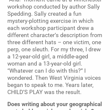
workshop conducted by author Sally
Spedding. Sally created a fun
mystery-plotting exercise in which
each workshop participant drew a
different character’s description from
three different hats – one victim, one
perp, one sleuth. For my three, I drew
a 12-year-old girl, a middle-aged
woman and a 13-year-old girl.
“Whatever can I do with this?” I
wondered. Then West Virginia voices
began to speak to me. Years later,
CHILD’S PLAY was the result.
Does writing about your geographical