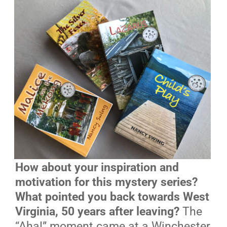
How about your inspiration and
motivation for this mystery series?
What pointed you back towards West
Virginia, 50 years after leaving?
The
“Aha!” moment came at a Winchester