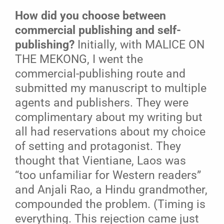
How did you choose between
commercial publishing and self-
publishing?
Initially, with MALICE ON
THE MEKONG, I went the
commercial-publishing route and
submitted my manuscript to multiple
agents and publishers. They were
complimentary about my writing but
all had reservations about my choice
of setting and protagonist. They
thought that Vientiane, Laos was
“too unfamiliar for Western readers”
and Anjali Rao, a Hindu grandmother,
compounded the problem. (Timing is
everything. This rejection came just