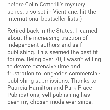
before Colin Cotterill’s mystery
series, also set in Vientiane, hit the
international bestseller lists.)
Retired back in the States, I learned
about the increasing traction of
independent authors and self-
publishing. This seemed the best fit
for me. Being over 70, I wasn’t willing
to devote extensive time and
frustration to long-odds commercial-
publishing submissions. Thanks to
Patricia Hamilton and Park Place
Publications, self-publishing has
been my chosen mode ever since.