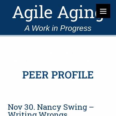
Agile Aging
A Work in Progress
Peer Profile: Nancy
Swing (Nov 30, 2019)
PEER PROFILE
Nov 30. Nancy Swing –
Writing Wrongs