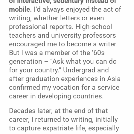
of interactive, sedentary instead of
mobile.
I’d always enjoyed the act of
writing, whether letters or even
professional reports. High-school
teachers and university professors
encouraged me to become a writer.
But I was a member of the ’60s
generation – “Ask what you can do
for your country.” Undergrad and
after-graduation experiences in Asia
confirmed my vocation for a service
career in developing countries.
Decades later, at the end of that
career, I returned to writing, initially
to capture expatriate life, especially