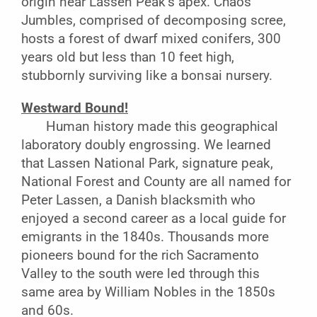
origin near Lassen Peak’s apex. Chaos
Jumbles, comprised of decomposing scree,
hosts a forest of dwarf mixed conifers, 300
years old but less than 10 feet high,
stubbornly surviving like a bonsai nursery.
Westward Bound!
Human history made this geographical
laboratory doubly engrossing. We learned
that Lassen National Park, signature peak,
National Forest and County are all named for
Peter Lassen, a Danish blacksmith who
enjoyed a second career as a local guide for
emigrants in the 1840s. Thousands more
pioneers bound for the rich Sacramento
Valley to the south were led through this
same area by William Nobles in the 1850s
and 60s.