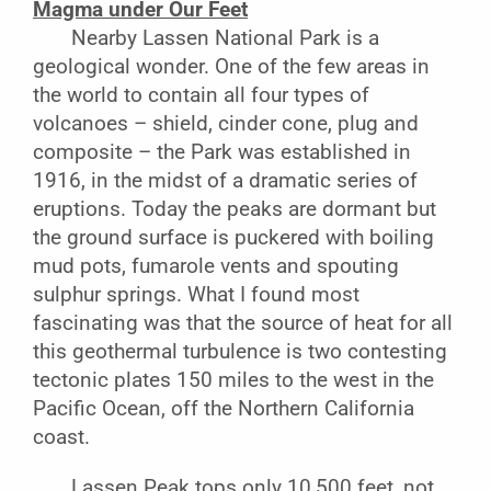
Magma under Our Feet
Nearby Lassen National Park is a
geological wonder. One of the few areas in
the world to contain all four types of
volcanoes – shield, cinder cone, plug and
composite – the Park was established in
1916, in the midst of a dramatic series of
eruptions. Today the peaks are dormant but
the ground surface is puckered with boiling
mud pots, fumarole vents and spouting
sulphur springs. What I found most
fascinating was that the source of heat for all
this geothermal turbulence is two contesting
tectonic plates 150 miles to the west in the
Pacific Ocean, off the Northern California
coast.
Lassen Peak tops only 10,500 feet, not