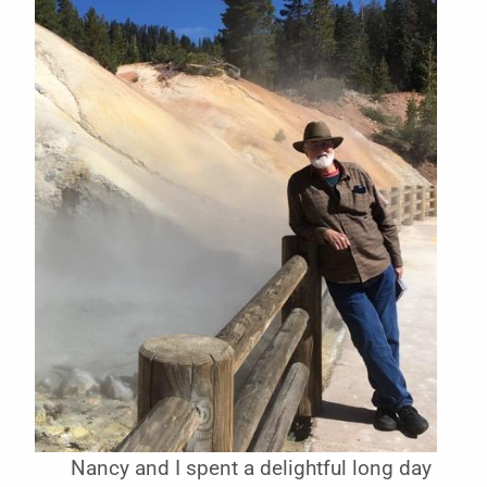
Nancy and I spent a delightful long day