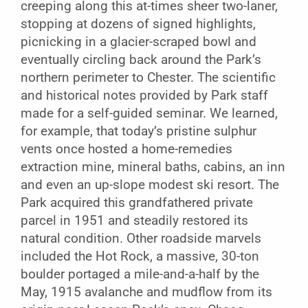
creeping along this at-times sheer two-laner,
stopping at dozens of signed highlights,
picnicking in a glacier-scraped bowl and
eventually circling back around the Park’s
northern perimeter to Chester. The scientific
and historical notes provided by Park staff
made for a self-guided seminar. We learned,
for example, that today’s pristine sulphur
vents once hosted a home-remedies
extraction mine, mineral baths, cabins, an inn
and even an up-slope modest ski resort. The
Park acquired this grandfathered private
parcel in 1951 and steadily restored its
natural condition. Other roadside marvels
included the Hot Rock, a massive, 30-ton
boulder portaged a mile-and-a-half by the
May, 1915 avalanche and mudflow from its