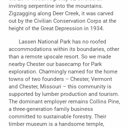
inviting serpentine into the mountains.
Zigzagging along Deer Creek, it was carved
out by the Civilian Conservation Corps at the
height of the Great Depression in 1934.
Lassen National Park has no roofed
accommodations within its boundaries, other
than a remote upscale resort. So we made
nearby Chester our basecamp for Park
exploration. Charmingly named for the home
towns of two founders – Chester, Vermont
and Chester, Missouri – this community is
supported by lumber production and tourism.
The dominant employer remains Collins Pine,
a three-generation family business
committed to sustainable forestry. Their
timber museum is a handsome temple,