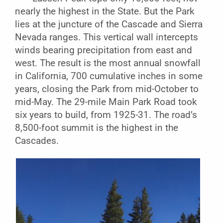
nearly the highest in the State. But the Park
lies at the juncture of the Cascade and Sierra
Nevada ranges. This vertical wall intercepts
winds bearing precipitation from east and
west. The result is the most annual snowfall
in California, 700 cumulative inches in some
years, closing the Park from mid-October to
mid-May. The 29-mile Main Park Road took
six years to build, from 1925-31. The road’s
8,500-foot summit is the highest in the
Cascades.