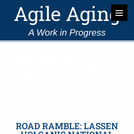
Agile Aging
A Work in Progress
ROAD RAMBLE:
LASSEN VOLCANIC
NATIONAL PARK (Nov
15, 2019)
ROAD RAMBLE: LASSEN