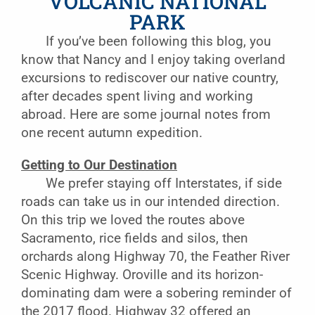
VOLCANIC NATIONAL
PARK
If you’ve been following this blog, you
know that Nancy and I enjoy taking overland
excursions to rediscover our native country,
after decades spent living and working
abroad. Here are some journal notes from
one recent autumn expedition.
Getting to Our Destination
We prefer staying off Interstates, if side
roads can take us in our intended direction.
On this trip we loved the routes above
Sacramento, rice fields and silos, then
orchards along Highway 70, the Feather River
Scenic Highway. Oroville and its horizon-
dominating dam were a sobering reminder of
the 2017 flood. Highway 32 offered an