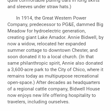
quite comfortable pulling oars in long skirts
and sleeves under straw hats.)
In 1914, the Great Western Power
Company, predecessor to PG&E, dammed Big
Meadow for hydroelectric generation,
creating giant Lake Amador. Annie Bidwell, by
now a widow, relocated her expanded
summer cottage to downtown Chester, and
soon donated it to a local church. (In that
same philanthropic spirit, Annie also donated
a 3,600-acre park to the City of Chico, where it
remains today as multipurpose recreational
open-space.) After decades as headquarters
of a regional cattle company, Bidwell House
now enjoys new life offering hospitality to
travelers, including ourselves.