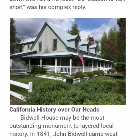
short” was his complex reply.
California History over Our Heads
Bidwell House may be the most
outstanding monument to layered local
history. In 1841, John Bidwell came west