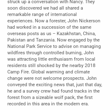
struck up a conversation with Nancy. They
soon discovered we had all shared a
remarkable range of international
experiences. Now a forester, John Nickerson
had worked in a succession of the same
overseas posts as us – Kazakhstan, China,
Pakistan and Tanzania. Now engaged by the
National Park Service to advise on managing
wildfires through controlled burning, John
was attracting little enthusiasm from local
residents still shocked by the nearby 2018
Camp Fire. Global warming and climate
change were not welcome prospects. John
conveyed the exciting news that, just that day,
he and a survey crew had found tracks in the
forest from a sizeable wolf pack, the first
recorded in this area in the modern era.