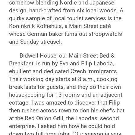
somehow blending Nordic and Japanese
design, hand-crafted from six local woods. A
quirky sample of local tourist services is the
Koninkrijk Koffiehuis, a Main Street café
whose German baker turns out stroopwafels
and Sunday streusel.
Bidwell House, our Main Street Bed &
Breakfast, is run by Eva and Filip Laboda,
ebullient and dedicated Czech immigrants.
Their working day starts at 8 a.m., cooking
breakfasts for guests, and they do their own
housekeeping for 13 rooms and an adjacent
cottage. I was amazed to discover that Filip
then rushes across town to don his chef’s hat
at the Red Onion Grill, the Labodas’ second
enterprise. I asked him how he could hold
down two full-time jobs. “Our season is very