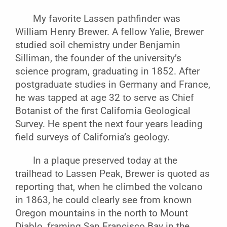
My favorite Lassen pathfinder was
William Henry Brewer. A fellow Yalie, Brewer
studied soil chemistry under Benjamin
Silliman, the founder of the university’s
science program, graduating in 1852. After
postgraduate studies in Germany and France,
he was tapped at age 32 to serve as Chief
Botanist of the first California Geological
Survey. He spent the next four years leading
field surveys of California’s geology.
In a plaque preserved today at the
trailhead to Lassen Peak, Brewer is quoted as
reporting that, when he climbed the volcano
in 1863, he could clearly see from known
Oregon mountains in the north to Mount
Diablo, framing San Francisco Bay in the