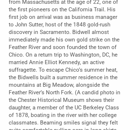
from Massachusetts at the age of 22, one of
the first pioneers on the California Trail. His
first job on arrival was as business manager
to John Sutter, host of the 1848 gold-rush
discovery in Sacramento. Bidwell almost
immediately made his own gold strike on the
Feather River and soon founded the town of
Chico. On a return trip to Washington, DC, he
married Annie Elliot Kennedy, an active
suffragette. To escape Chico’s summer heat,
the Bidwells built a summer residence in the
mountains at Big Meadow, alongside the
Feather River’s North Fork. (A candid photo in
the Chester Historical Museum shows their
daughter, a member of the UC Berkeley Class
of 1878, boating in the river with her college
classmates. Beaming smiles signal they felt