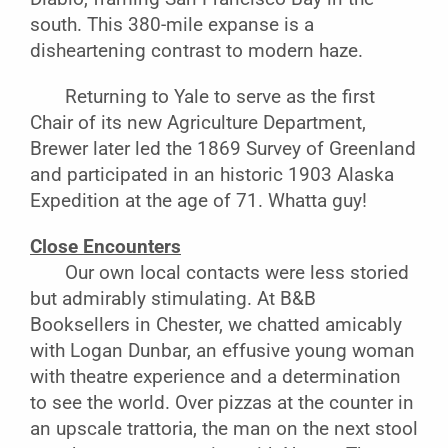
south. This 380-mile expanse is a
disheartening contrast to modern haze.
Returning to Yale to serve as the first
Chair of its new Agriculture Department,
Brewer later led the 1869 Survey of Greenland
and participated in an historic 1903 Alaska
Expedition at the age of 71. Whatta guy!
Close Encounters
Our own local contacts were less storied
but admirably stimulating. At B&B
Booksellers in Chester, we chatted amicably
with Logan Dunbar, an effusive young woman
with theatre experience and a determination
to see the world. Over pizzas at the counter in
an upscale trattoria, the man on the next stool