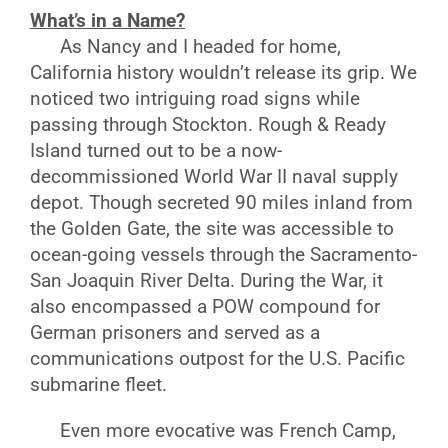
What’s in a Name?
As Nancy and I headed for home,
California history wouldn’t release its grip. We
noticed two intriguing road signs while
passing through Stockton. Rough & Ready
Island turned out to be a now-
decommissioned World War II naval supply
depot. Though secreted 90 miles inland from
the Golden Gate, the site was accessible to
ocean-going vessels through the Sacramento-
San Joaquin River Delta. During the War, it
also encompassed a POW compound for
German prisoners and served as a
communications outpost for the U.S. Pacific
submarine fleet.
Even more evocative was French Camp,