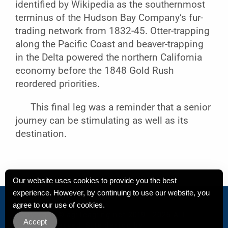
identified by Wikipedia as the southernmost
terminus of the Hudson Bay Company’s fur-
trading network from 1832-45. Otter-trapping
along the Pacific Coast and beaver-trapping
in the Delta powered the northern California
economy before the 1848 Gold Rush
reordered priorities.
This final leg was a reminder that a senior
journey can be stimulating as well as its
destination.
Our website uses cookies to provide you the best
experience. However, by continuing to use our website, you
Privacy Policy
agree to our use of cookies.
Copyright
© agileaging.net 2019 - 2026 All
Accept
Rights Reserved. Site design by