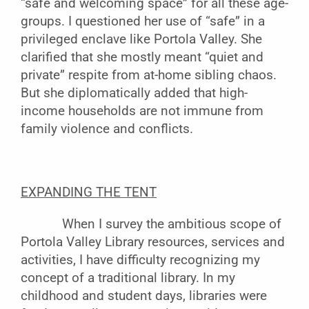
“safe and welcoming space” for all these age-
groups. I questioned her use of “safe” in a
privileged enclave like Portola Valley. She
clarified that she mostly meant “quiet and
private” respite from at-home sibling chaos.
But she diplomatically added that high-
income households are not immune from
family violence and conflicts.
EXPANDING THE TENT
When I survey the ambitious scope of
Portola Valley Library resources, services and
activities, I have difficulty recognizing my
concept of a traditional library. In my
childhood and student days, libraries were