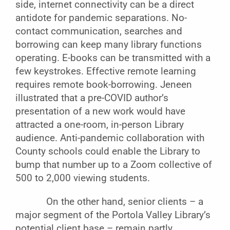
side, internet connectivity can be a direct
antidote for pandemic separations. No-
contact communication, searches and
borrowing can keep many library functions
operating. E-books can be transmitted with a
few keystrokes. Effective remote learning
requires remote book-borrowing. Jeneen
illustrated that a pre-COVID author’s
presentation of a new work would have
attracted a one-room, in-person Library
audience. Anti-pandemic collaboration with
County schools could enable the Library to
bump that number up to a Zoom collective of
500 to 2,000 viewing students.
On the other hand, senior clients – a
major segment of the Portola Valley Library’s
potential client base – remain partly