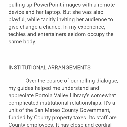
pulling up PowerPoint images with a remote
device and her laptop. But she was also
playful, while tacitly inviting her audience to
give change a chance. In my experience,
techies and entertainers seldom occupy the
same body.
INSTITUTIONAL ARRANGEMENTS
Over the course of our rolling dialogue,
my guides helped me understand and
appreciate Portola Valley Library’s somewhat
complicated institutional relationships. It’s a
unit of the San Mateo County Government,
funded by County property taxes. Its staff are
County employees. It has close and cordial