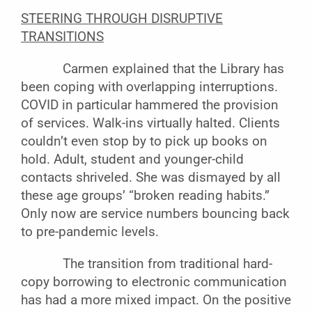
STEERING THROUGH DISRUPTIVE
TRANSITIONS
Carmen explained that the Library has
been coping with overlapping interruptions.
COVID in particular hammered the provision
of services. Walk-ins virtually halted. Clients
couldn’t even stop by to pick up books on
hold. Adult, student and younger-child
contacts shriveled. She was dismayed by all
these age groups’ “broken reading habits.”
Only now are service numbers bouncing back
to pre-pandemic levels.
The transition from traditional hard-
copy borrowing to electronic communication
has had a more mixed impact. On the positive