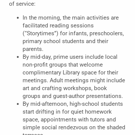
of service:
In the morning, the main activities are
facilitated reading sessions
(“Storytimes”) for infants, preschoolers,
primary school students and their
parents.
By mid-day, prime users include local
non-profit groups that welcome
complimentary Library space for their
meetings. Adult meetings might include
art and crafting workshops, book
groups and guest-author presentations.
By mid-afternoon, high-school students
start drifting in for quiet homework
space, appointments with tutors and
simple social rendezvous on the shaded