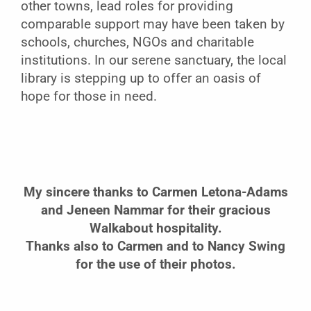
other towns, lead roles for providing
comparable support may have been taken by
schools, churches, NGOs and charitable
institutions. In our serene sanctuary, the local
library is stepping up to offer an oasis of
hope for those in need.
My sincere thanks to Carmen Letona-Adams
and Jeneen Nammar
for their gracious
Walkabout hospitality.
Thanks also
to Carmen and to Nancy Swing
for the use of their photos.