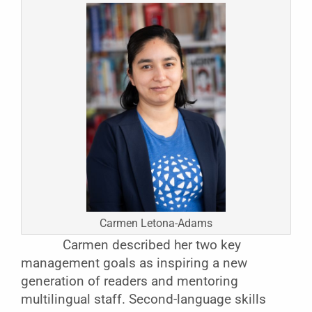
Carmen Letona-Adams
Carmen described her two key
management goals as inspiring a new
generation of readers and mentoring
multilingual staff. Second-language skills