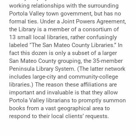
working relationships with the surrounding
Portola Valley town government, but has no
formal ties. Under a Joint Powers Agreement,
the Library is a member of a consortium of
13 small local libraries, rather confusingly
labeled “The San Mateo County Libraries.” In
fact this dozen is only a subset of a larger
San Mateo County grouping, the 35-member
Peninsula Library System. (The latter network
includes large-city and community-college
libraries.) The reason these affiliations are
important and invaluable is that they allow
Portola Valley librarians to promptly summon
books from a vast geographical area to
respond to their local clients’ requests.