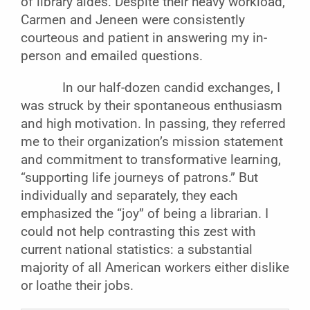
of library aides. Despite their heavy workload,
Carmen and Jeneen were consistently
courteous and patient in answering my in-
person and emailed questions.
In our half-dozen candid exchanges, I
was struck by their spontaneous enthusiasm
and high motivation. In passing, they referred
me to their organization’s mission statement
and commitment to transformative learning,
“supporting life journeys of patrons.” But
individually and separately, they each
emphasized the “joy” of being a librarian. I
could not help contrasting this zest with
current national statistics: a substantial
majority of all American workers either dislike
or loathe their jobs.