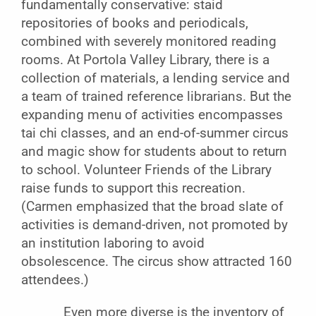
fundamentally conservative: staid
repositories of books and periodicals,
combined with severely monitored reading
rooms. At Portola Valley Library, there is a
collection of materials, a lending service and
a team of trained reference librarians. But the
expanding menu of activities encompasses
tai chi classes, and an end-of-summer circus
and magic show for students about to return
to school. Volunteer Friends of the Library
raise funds to support this recreation.
(Carmen emphasized that the broad slate of
activities is demand-driven, not promoted by
an institution laboring to avoid
obsolescence. The circus show attracted 160
attendees.)
Even more diverse is the inventory of