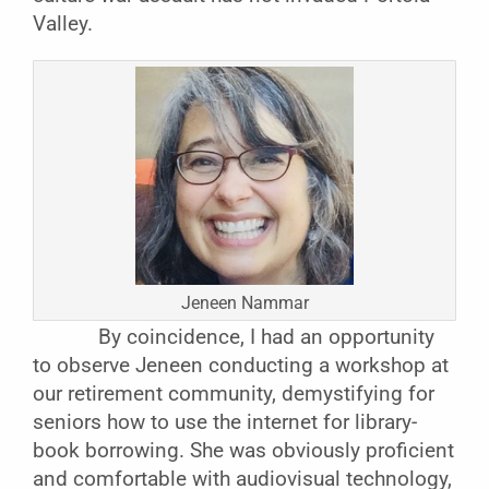
Valley.
Jeneen Nammar
By coincidence, I had an opportunity
to observe Jeneen conducting a workshop at
our retirement community, demystifying for
seniors how to use the internet for library-
book borrowing. She was obviously proficient
and comfortable with audiovisual technology,