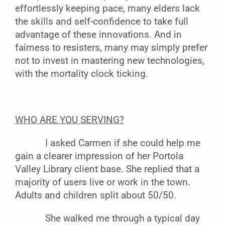
effortlessly keeping pace, many elders lack
the skills and self-confidence to take full
advantage of these innovations. And in
fairness to resisters, many may simply prefer
not to invest in mastering new technologies,
with the mortality clock ticking.
WHO ARE YOU SERVING?
I asked Carmen if she could help me
gain a clearer impression of her Portola
Valley Library client base. She replied that a
majority of users live or work in the town.
Adults and children split about 50/50.
She walked me through a typical day