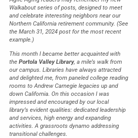
Walkabout series of posts, designed to meet
and celebrate interesting neighbors near our
Northern California retirement community. (See
the March 31, 2024 post for the most recent
example.)
This month I became better acquainted with
the
Portola Valley Library
, a mile’s walk from
our campus. Libraries have always attracted
and delighted me, from paneled college reading
rooms to Andrew Carnegie legacies up and
down California. On this occasion I was
impressed and encouraged by our local
library’s evident qualities: dedicated leadership
and services, high energy and expanding
activities. A grassroots dynamo addressing
transitional challenges.