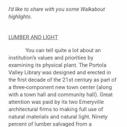
I’d like to share with you some Walkabout
highlights.
LUMBER AND LIGHT
You can tell quite a lot about an
institution’s values and priorities by
examining its physical plant. The Portola
Valley Library was designed and erected in
the first decade of the 21st century as part of
a three-component new town center (along
with a town hall and community hall). Great
attention was paid by its two Emeryville
architectural firms to making full use of
natural materials and natural light. Ninety
percent of lumber salvaged from a