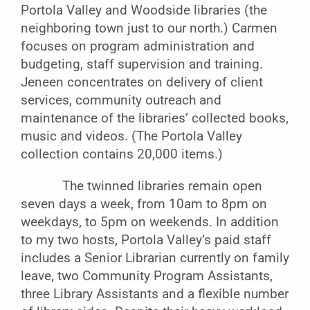
Portola Valley and Woodside libraries (the
neighboring town just to our north.) Carmen
focuses on program administration and
budgeting, staff supervision and training.
Jeneen concentrates on delivery of client
services, community outreach and
maintenance of the libraries’ collected books,
music and videos. (The Portola Valley
collection contains 20,000 items.)
The twinned libraries remain open
seven days a week, from 10am to 8pm on
weekdays, to 5pm on weekends. In addition
to my two hosts, Portola Valley’s paid staff
includes a Senior Librarian currently on family
leave, two Community Program Assistants,
three Library Assistants and a flexible number