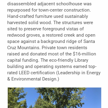
disassembled adjacent schoolhouse was
repurposed for town-center construction.
Hand-crafted furniture used sustainably
harvested solid wood. The structures were
sited to preserve foreground vistas of
redwood groves, a restored creek and open
space against a background ridge of Santa
Cruz Mountains. Private town residents
raised and donated most of the $16-million
capital funding. The eco-friendly Library
building and operating systems earned top-
rated LEED certification (Leadership in Energy
& Environmental Design.)