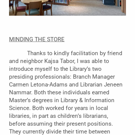
MINDING THE STORE
Thanks to kindly facilitation by friend
and neighbor Kajsa Tabor, I was able to
introduce myself to the Library’s two
presiding professionals: Branch Manager
Carmen Letona-Adams and Librarian Jeneen
Nammar. Both these individuals earned
Master’s degrees in Library & Information
Science. Both worked for years in local
libraries, in part as children’s librarians,
before assuming their present positions.
They currently divide their time between