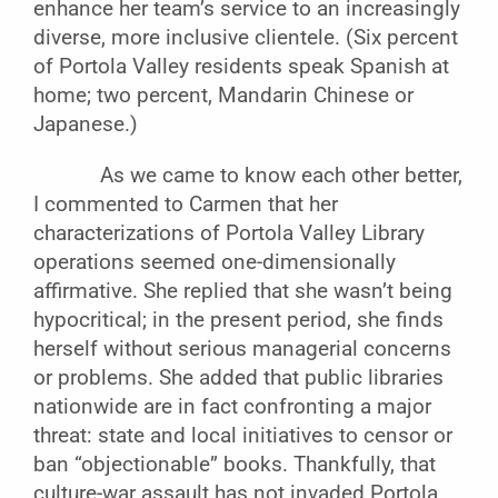
enhance her team’s service to an increasingly
diverse, more inclusive clientele. (Six percent
of Portola Valley residents speak Spanish at
home; two percent, Mandarin Chinese or
Japanese.)
As we came to know each other better,
I commented to Carmen that her
characterizations of Portola Valley Library
operations seemed one-dimensionally
affirmative. She replied that she wasn’t being
hypocritical; in the present period, she finds
herself without serious managerial concerns
or problems. She added that public libraries
nationwide are in fact confronting a major
threat: state and local initiatives to censor or
ban “objectionable” books. Thankfully, that
culture-war assault has not invaded Portola