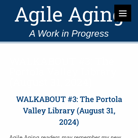
Agile Aging
A Work in Progress
WALKABOUT #3: The
Portola Valley Library
(August 31, 2024)
WALKABOUT #3: The Portola
Valley Library (August 31,
2024)
Agile Aging
readers may remember my new