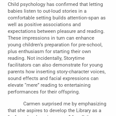
Child psychology has confirmed that letting
babies listen to out-loud stories in a
comfortable setting builds attention-span as
well as positive associations and
expectations between pleasure and reading.
These impressions in turn can enhance
young children’s preparation for pre-school,
plus enthusiasm for starting their own
reading. Not incidentally, Storytime
facilitators can also demonstrate for young
parents how inserting story-character voices,
sound effects and facial expressions can
elevate “mere” reading to entertaining
performances for their offspring.
Carmen surprised me by emphasizing
that she aspires to develop the Library as a