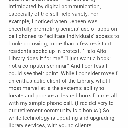
intimidated by digital communication,
especially of the self-help variety. For
example, I noticed when Jeneen was
cheerfully promoting seniors’ use of apps on
cell phones to facilitate individuals’ access to
book-borrowing, more than a few resistant
residents spoke up in protest. “Palo Alto
Library does it for me.” “I just want a book;
not a computer seminar.” And I confess I
could see their point. While I consider myself
an enthusiastic client of the Library, what I
most marvel at is the system’s ability to
locate and procure a desired book for me, all
with my simple phone call. (Free delivery to
our retirement community is a bonus.) So
while technology is updating and upgrading
library services, with young clients