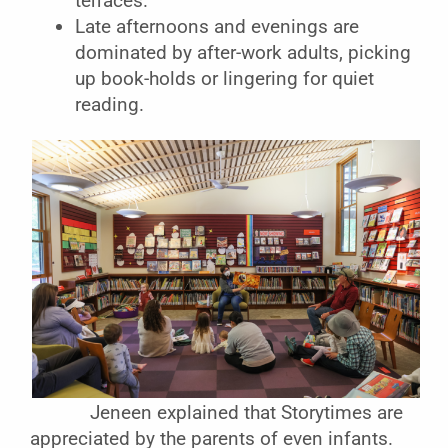
terraces.
Late afternoons and evenings are
dominated by after-work adults, picking
up book-holds or lingering for quiet
reading.
Jeneen explained that Storytimes are
appreciated by the parents of even infants.