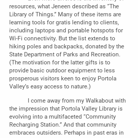
resources, what Jeneen described as “The
Library of Things.” Many of these items are
learning tools for gratis lending to clients,
including laptops and portable hotspots for
Wi-Fi connectivity. But the list extends to
hiking poles and backpacks, donated by the
State Department of Parks and Recreation.
(The motivation for the latter gifts is to
provide basic outdoor equipment to less
prosperous visitors keen to enjoy Portola
Valley’s easy access to nature.)
I come away from my Walkabout with
the impression that Portola Valley Library is
evolving into a multifaceted “Community
Recharging Station.” And that community
embraces outsiders. Perhaps in past eras in